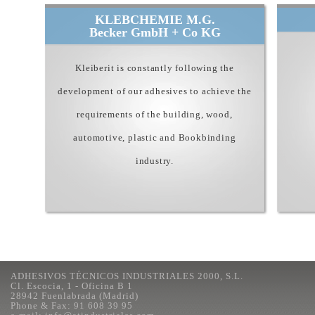
KLEBCHEMIE M.G.
Becker GmbH + Co KG
Kleiberit is constantly following the
development of our adhesives to achieve the
requirements of the building, wood,
automotive, plastic and Bookbinding
industry.
ADHESIVOS TÉCNICOS INDUSTRIALES 2000, S.L.
Cl. Escocia, 1 - Oficina B 1
28942 Fuenlabrada (Madrid)
Phone & Fax: 91 608 39 95